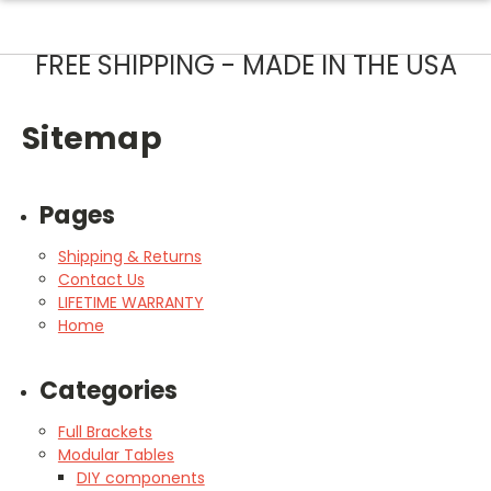
FREE SHIPPING - MADE IN THE USA
Sitemap
Pages
Shipping & Returns
Contact Us
LIFETIME WARRANTY
Home
Categories
Full Brackets
Modular Tables
DIY components