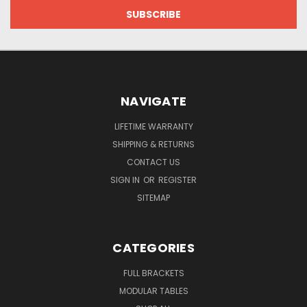
NAVIGATE
LIFETIME WARRANTY
SHIPPING & RETURNS
CONTACT US
SIGN IN
OR
REGISTER
SITEMAP
CATEGORIES
FULL BRACKETS
MODULAR TABLES