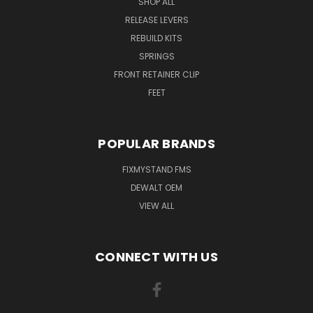
SHOP ALL
RELEASE LEVERS
REBUILD KITS
SPRINGS
FRONT RETAINER CLIP
FEET
POPULAR BRANDS
FIXMYSTAND FMS
DEWALT OEM
VIEW ALL
CONNECT WITH US