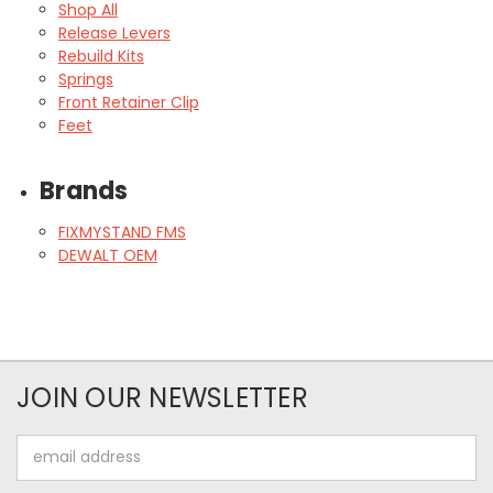
Shop All
Release Levers
Rebuild Kits
Springs
Front Retainer Clip
Feet
Brands
FIXMYSTAND FMS
DEWALT OEM
JOIN OUR NEWSLETTER
Email
Address