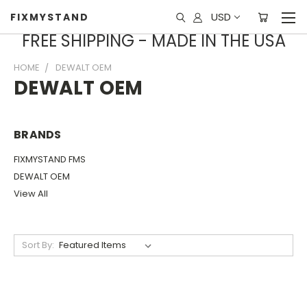
USD
FIXMYSTAND
FREE SHIPPING - MADE IN THE USA
HOME
DEWALT OEM
DEWALT OEM
BRANDS
FIXMYSTAND FMS
DEWALT OEM
View All
Sort By: