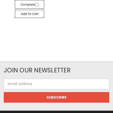
Compare
Add To Cart
JOIN OUR NEWSLETTER
Email
Address