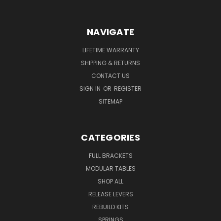
NAVIGATE
LIFETIME WARRANTY
SHIPPING & RETURNS
CONTACT US
SIGN IN
OR
REGISTER
SITEMAP
CATEGORIES
FULL BRACKETS
MODULAR TABLES
SHOP ALL
RELEASE LEVERS
REBUILD KITS
SPRINGS