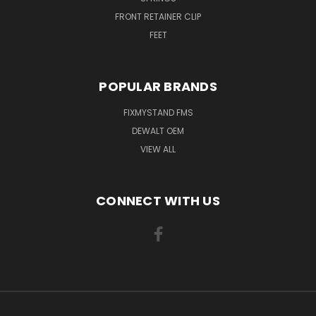
FRONT RETAINER CLIP
FEET
POPULAR BRANDS
FIXMYSTAND FMS
DEWALT OEM
VIEW ALL
CONNECT WITH US