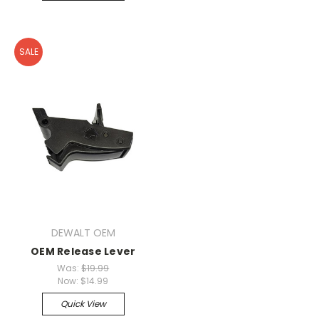
SALE
DEWALT OEM
OEM Release Lever
Was:
$19.99
Now:
$14.99
Quick View