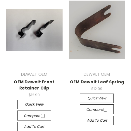
DEWALT OEM
DEWALT OEM
OEM Dewalt Front
OEM Dewalt Leaf Spring
Retainer Clip
$12.99
$12.99
Quick View
Quick View
Compare
Compare
Add To Cart
Add To Cart