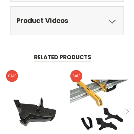
Product Videos
RELATED PRODUCTS
SALE
SALE