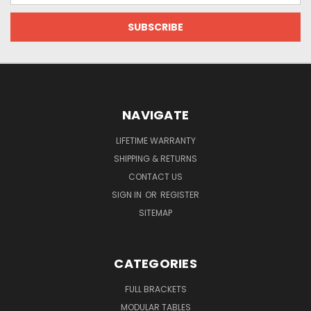
NAVIGATE
LIFETIME WARRANTY
SHIPPING & RETURNS
CONTACT US
SIGN IN
OR
REGISTER
SITEMAP
CATEGORIES
FULL BRACKETS
MODULAR TABLES