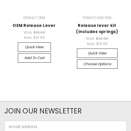
DEWALT OEM
FIXMYSTAND FMS
OEM Release Lever
Release lever kit
(includes springs)
Was:
$19.99
Now:
$14.99
Was:
$25.99
Now:
$19.99
Quick View
Quick View
Add To Cart
Choose Options
JOIN OUR NEWSLETTER
Email
Address