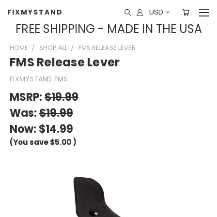
USD
FIXMYSTAND
FREE SHIPPING - MADE IN THE USA
HOME
SHOP ALL
FMS RELEASE LEVER
FMS Release Lever
FIXMYSTAND FMS
MSRP:
$19.99
Was:
$19.99
Now:
$14.99
(You save
$5.00
)