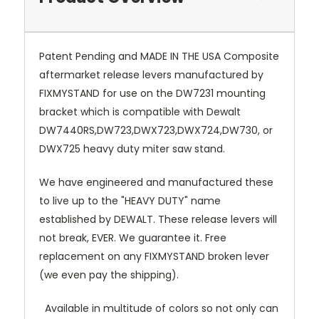
Patent Pending and MADE IN THE USA Composite
aftermarket release levers manufactured by
FIXMYSTAND for use on the DW7231 mounting
bracket which is compatible with Dewalt
DW7440RS,DW723,DWX723,DWX724,DW730, or
DWX725 heavy duty miter saw stand.
We have engineered and manufactured these
to live up to the "HEAVY DUTY" name
established by DEWALT. These release levers will
not break, EVER. We guarantee it. Free
replacement on any FIXMYSTAND broken lever
(we even pay the shipping).
Available in multitude of colors so not only can