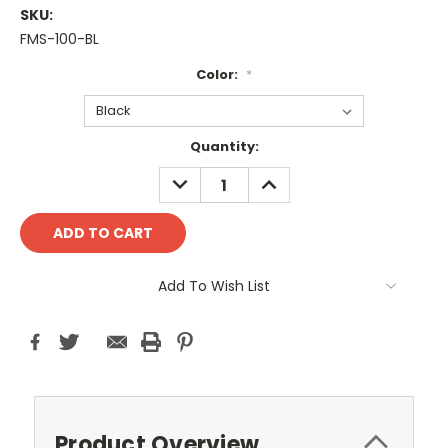
SKU:
FMS-100-BL
Color:
*
Current
Quantity:
Stock:
DECREASE
INCREASE
QUANTITY:
QUANTITY:
Add To Wish List
Product Overview