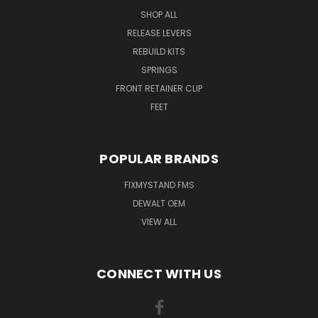
SHOP ALL
RELEASE LEVERS
REBUILD KITS
SPRINGS
FRONT RETAINER CLIP
FEET
POPULAR BRANDS
FIXMYSTAND FMS
DEWALT OEM
VIEW ALL
CONNECT WITH US