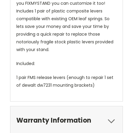
you FIXMYSTAND you can customize it too!
Includes 1 pair of plastic composite levers
compatible with existing OEM leaf springs. So
lets save your money and save your time by
providing a quick repair to replace those
notoriously fragile stock plastic levers provided
with your stand.
Included:
1 pair FMS release levers (enough to repair 1 set
of dewalt dw7231 mounting brackets)
Warranty Information