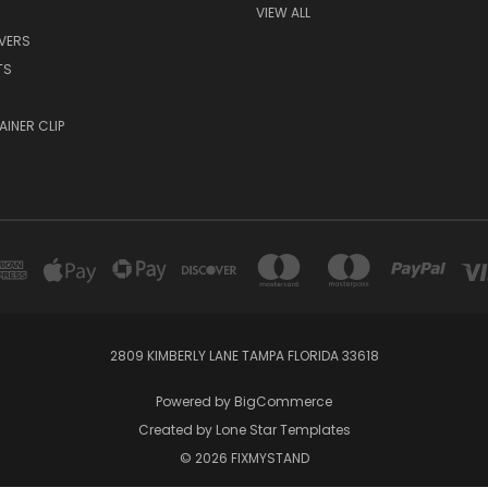
VIEW ALL
EVERS
TS
AINER CLIP
2809 KIMBERLY LANE TAMPA FLORIDA 33618
Powered by
BigCommerce
Created by
Lone Star Templates
© 2026 FIXMYSTAND