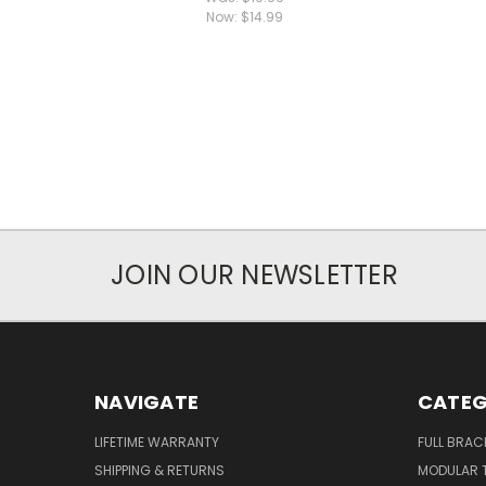
Now:
$14.99
JOIN OUR NEWSLETTER
NAVIGATE
CATEG
LIFETIME WARRANTY
FULL BRAC
SHIPPING & RETURNS
MODULAR 