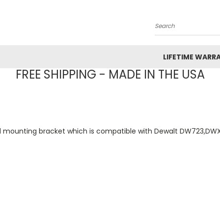
Search
LIFETIME WARR
FREE SHIPPING - MADE IN THE USA
31 mounting bracket which is compatible with Dewalt DW723,D