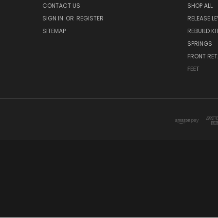
CONTACT US
SHOP ALL
SIGN IN
OR
REGISTER
RELEASE L
SITEMAP
REBUILD KI
SPRINGS
FRONT RET
FEET