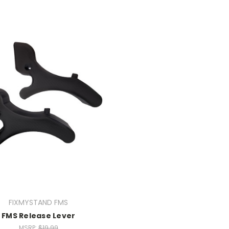
FIXMYSTAND FMS
FMS Release Lever
MSRP:
$19.99