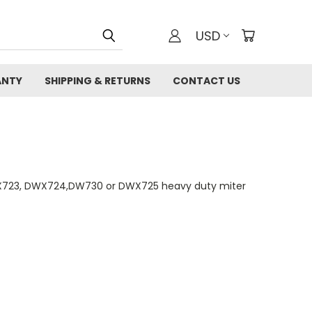
USD
ANTY
SHIPPING & RETURNS
CONTACT US
WX723, DWX724,DW730 or DWX725 heavy duty miter