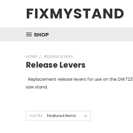
FIXMYSTAND
SHOP
HOME
RELEASE LEVERS
Release Levers
Replacement release levers for use on the DW72
saw stand.
Sort By: