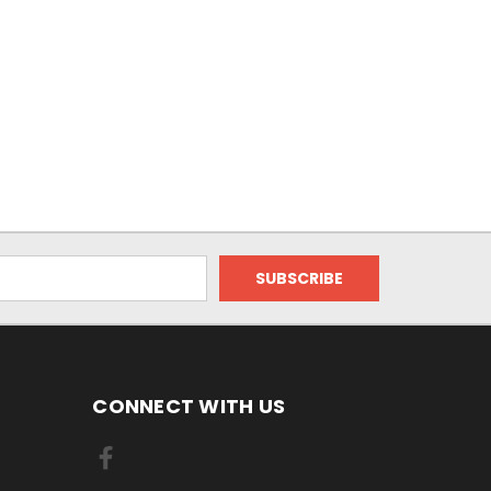
CONNECT WITH US