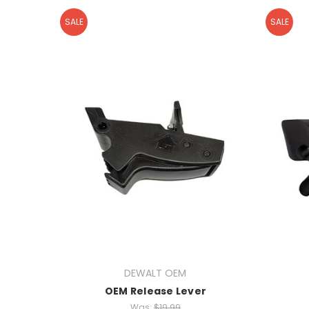
SALE
SALE
DEWALT OEM
OEM Release Lever
Was:
$19.99