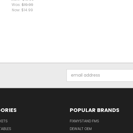
Was:
$19.99
Now:
$14.99
Email
Address
ORIES
POPULAR BRANDS
KETS
FIXMYSTAND FMS
TABLES
DEWALT OEM